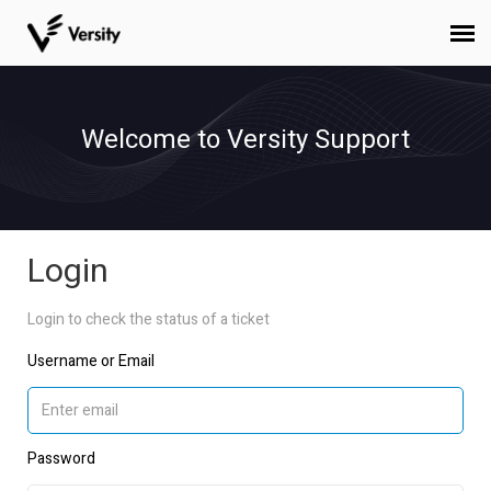
Submit Ticket
Welcome to Versity Support
Login
Staff
Login
Login to check the status of a ticket
Username or Email
Password