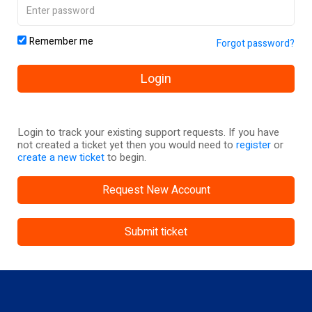
Remember me
Forgot password?
Login
Login to track your existing support requests. If you have
not created a ticket yet then you would need to
register
or
create a new ticket
to begin.
Request New Account
Submit ticket