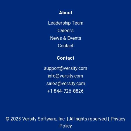
About
Leadership Team
Careers
News & Events
Contact
Contact
support@versity.com
info@versity.com
sales@versity.com
+1 844-726-8826
© 2023 Versity Software, Inc. | All rights reserved |
Privacy
Policy