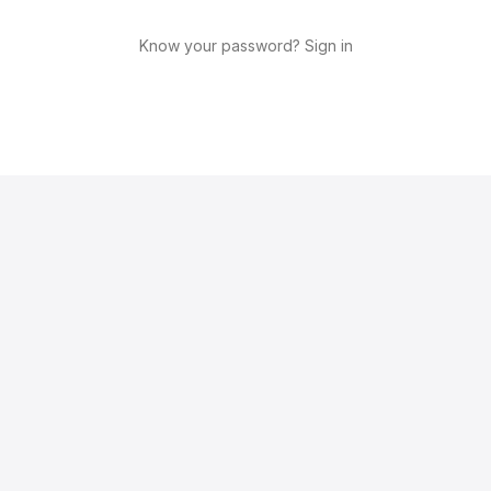
Know your password? Sign in