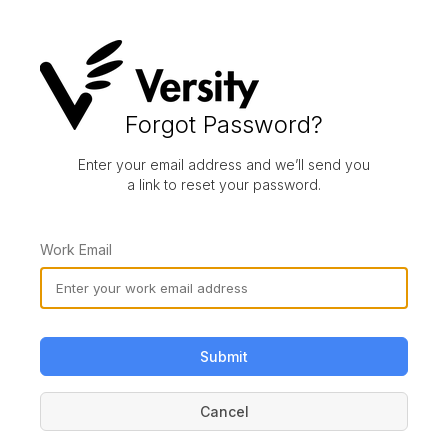
Forgot Password?
Enter your email address and we’ll send you
a link to reset your password.
Work Email